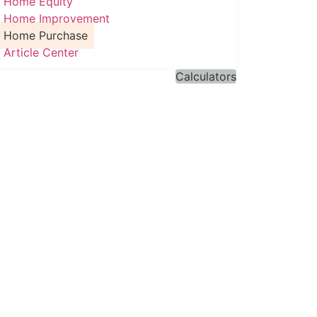
Home Equity
Home Improvement
Home Purchase
Article Center
Calculators