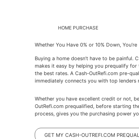
HOME PURCHASE
Whether You Have 0% or 10% Down, You’re
Buying a home doesn’t have to be painful. 
makes it easy by helping you prequalify for 
the best rates. A Cash-OutRefi.com pre-qual
immediately connects you with top lenders r
Whether you have excellent credit or not, b
OutRefi.com prequalified, before starting th
process, gives you the purchasing power yo
GET MY CASH-OUTREFI.COM PREQUAL