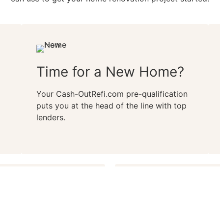
Time for a New Home?
Your Cash-OutRefi.com pre-qualification
puts you at the head of the line with top
lenders.
oking for your dream
Get your Cash-OutRefi.co
sh-OutRefi.com pre-
without damaging your c
ation by making sure you
without speaking with a 