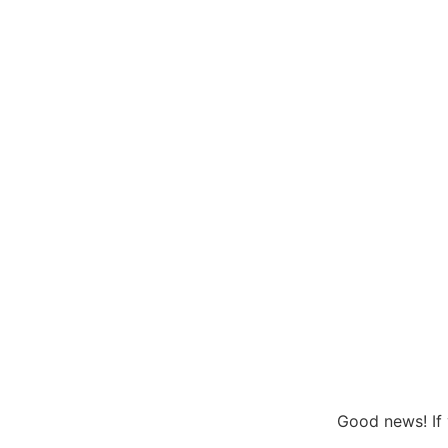
Good news! If