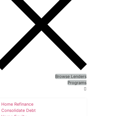
Browse Lenders
Programs
Home Refinance
Consolidate Debt