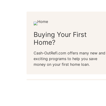
Buying Your First
Home?
Cash-OutRefi.com offers many new and
exciting programs to help you save
money on your first home loan.
Whether you’re a first-time buyer or lo
home, Cash-OutRefi.com can help. A Ca
qualification saves you time and frustr