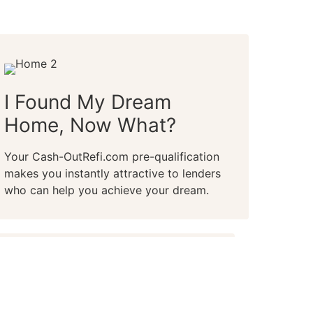
I Found My Dream
Home, Now What?
Your Cash-OutRefi.com pre-qualification
makes you instantly attractive to lenders
who can help you achieve your dream.
m prequalification in 2-minutes or less,
redit score, online or over the phone
live representative.