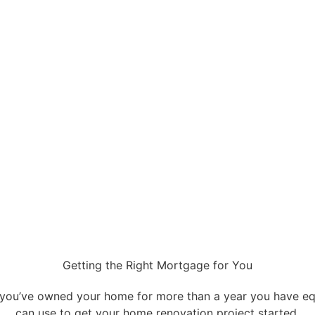
Getting the Right Mortgage for You
 you’ve owned your home for more than a year you have eq
can use to get your home renovation project started.