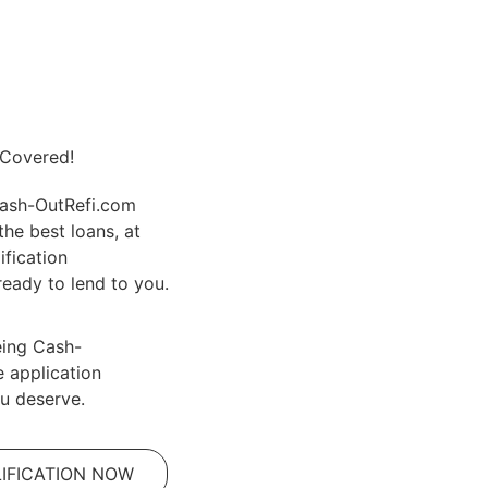
 Covered!
Cash-OutRefi.com
the best loans, at
ification
eady to lend to you.
eing Cash-
e application
u deserve.
IFICATION NOW