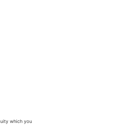
uity which you