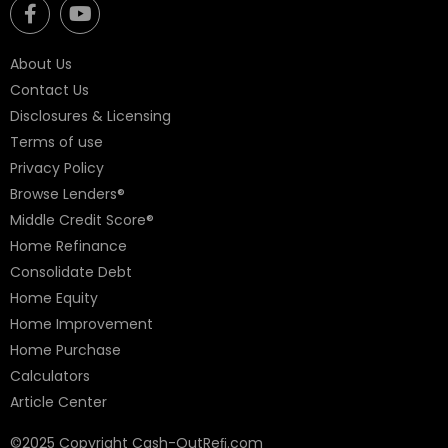
About Us
Contact Us
Disclosures & Licensing
Terms of use
Privacy Policy
Browse Lenders®
Middle Credit Score®
Home Refinance
Consolidate Debt
Home Equity
Home Improvement
Home Purchase
Calculators
Article Center
©2025 Copyright Cash-OutReﬁ.com