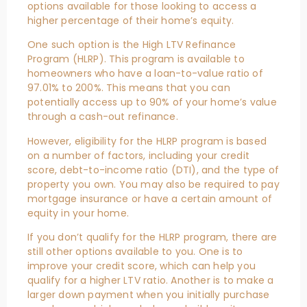
options available for those looking to access a
higher percentage of their home’s equity.
One such option is the High LTV Refinance
Program (HLRP). This program is available to
homeowners who have a loan-to-value ratio of
97.01% to 200%. This means that you can
potentially access up to 90% of your home’s value
through a cash-out refinance.
However, eligibility for the HLRP program is based
on a number of factors, including your credit
score, debt-to-income ratio (DTI), and the type of
property you own. You may also be required to pay
mortgage insurance or have a certain amount of
equity in your home.
If you don’t qualify for the HLRP program, there are
still other options available to you. One is to
improve your credit score, which can help you
qualify for a higher LTV ratio. Another is to make a
larger down payment when you initially purchase