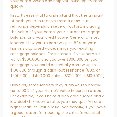
your home, which can help you build equity more
quickly.
First, it’s essential to understand that the amount
of cash you can receive from a cash-out
refinance depends on several factors, including
the value of your home, your current mortgage
balance, and your credit score. Generally, most
lenders allow you to borrow up to 80% of your
home’s appraised value, minus your existing
mortgage balance. For instance, if your home is
worth $500,000, and you owe $300,000 on your
mortgage, you could potentially borrow up to
$100,000 through a cash-out refinance (80% of
$500,000 is $400,000, minus $300,000 is $100,000).
However, some lenders may allow you to borrow
up to 90% of your home’s value in certain cases.
For example, if you have a high credit score and a
low debt-to-income ratio, you may qualify for a
higher loan-to-value ratio. Additionally, if you have
a good reason for needing the extra funds, such