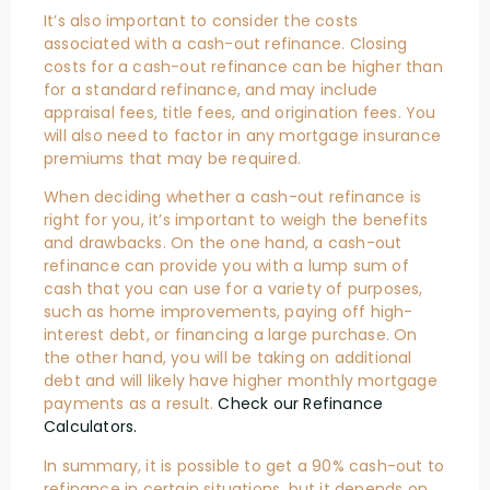
It’s also important to consider the costs
associated with a cash-out refinance. Closing
costs for a cash-out refinance can be higher than
for a standard refinance, and may include
appraisal fees, title fees, and origination fees. You
will also need to factor in any mortgage insurance
premiums that may be required.
When deciding whether a cash-out refinance is
right for you, it’s important to weigh the benefits
and drawbacks. On the one hand, a cash-out
refinance can provide you with a lump sum of
cash that you can use for a variety of purposes,
such as home improvements, paying off high-
interest debt, or financing a large purchase. On
the other hand, you will be taking on additional
debt and will likely have higher monthly mortgage
payments as a result.
Check our Refinance
Calculators.
In summary, it is possible to get a 90% cash-out to
refinance in certain situations, but it depends on