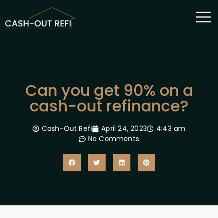
Can you get 90% on a
cash-out refinance?
Cash-Out Refi
April 24, 2023
4:43 am
No Comments