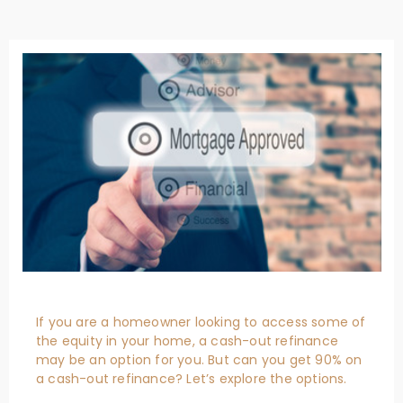
If you are a homeowner looking to access some of
the equity in your home, a cash-out refinance
may be an option for you. But can you get 90% on
a cash-out refinance? Let’s explore the options.