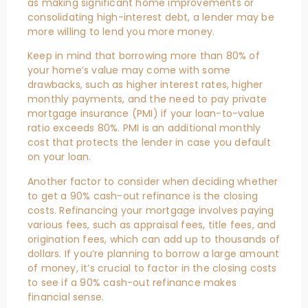
as making significant home improvements or
consolidating high-interest debt, a lender may be
more willing to lend you more money.
Keep in mind that borrowing more than 80% of
your home’s value may come with some
drawbacks, such as higher interest rates, higher
monthly payments, and the need to pay private
mortgage insurance (PMI) if your loan-to-value
ratio exceeds 80%. PMI is an additional monthly
cost that protects the lender in case you default
on your loan.
Another factor to consider when deciding whether
to get a 90% cash-out refinance is the closing
costs. Refinancing your mortgage involves paying
various fees, such as appraisal fees, title fees, and
origination fees, which can add up to thousands of
dollars. If you’re planning to borrow a large amount
of money, it’s crucial to factor in the closing costs
to see if a 90% cash-out refinance makes
financial sense.