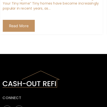
Maximizing Benefits: A Guide to Refinancing Your VA
Home Loan If you’re a veteran or an active-duty service
member, you...
Read More
CONNECT