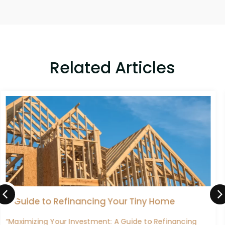
Related Articles
Maximizing Benefits: A Guide to Refinancing
Your VA Home Loan