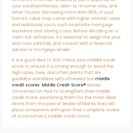
your creditworthiness, debt-to-income ratio, and
other factors. Borrowing more than 80% of your
home’s value may come with higher interest rates
and additional costs, such as private mortgage
insurance and closing costs. Before deciding on a
cash-out refinance, it’s essential to weigh the pros
and cons carefully and consult with a financial
advisor or mortgage lender.
It is a good idea to first check your middle credit
score to ensure it is strong enough to avoid the
high rates, fees, and often points that are
guideline standards with otherwise low
middle
credit scores
.
Middle Credit Score®
advise
consumers on how to strengthen their middle
credit score, positioning them for the most ideal
terms from the pool of lender affiliates they will
place consumers with upon their complete review
of a consumer’s middle credit score.