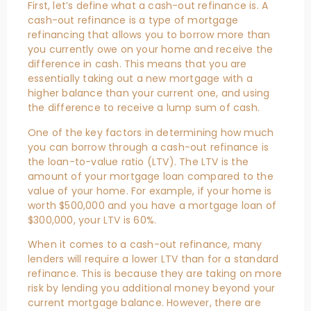
First, let’s define what a cash-out refinance is. A
cash-out refinance is a type of mortgage
refinancing that allows you to borrow more than
you currently owe on your home and receive the
difference in cash. This means that you are
essentially taking out a new mortgage with a
higher balance than your current one, and using
the difference to receive a lump sum of cash.
One of the key factors in determining how much
you can borrow through a cash-out refinance is
the loan-to-value ratio (LTV). The LTV is the
amount of your mortgage loan compared to the
value of your home. For example, if your home is
worth $500,000 and you have a mortgage loan of
$300,000, your LTV is 60%.
When it comes to a cash-out refinance, many
lenders will require a lower LTV than for a standard
refinance. This is because they are taking on more
risk by lending you additional money beyond your
current mortgage balance. However, there are